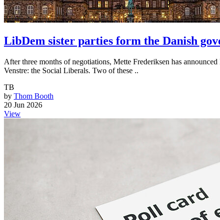
LibDem sister parties form the Danish go
After three months of negotiations, Mette Frederiksen has announced 
Venstre: the Social Liberals. Two of these ..
TB
by
Thom Booth
20 Jun 2026
View