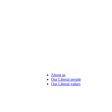
About us
Our Liberal people
Our Liberal values