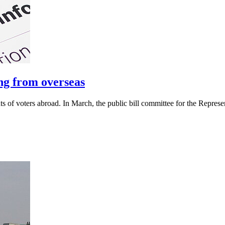
ng from overseas
 of voters abroad. In March, the public bill committee for the Represe