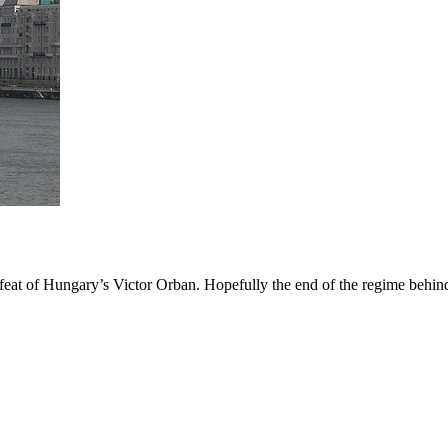
 defeat of Hungary’s Victor Orban. Hopefully the end of the regime behi