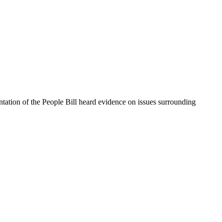
ntation of the People Bill heard evidence on issues surrounding