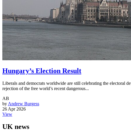
Hungary’s Election Result
Liberals and democrats worldwide are still celebrating the electoral
rejection of the free world’s recent dangerous...
AB
by
Andrew Burgess
26 Apr 2026
View
UK news