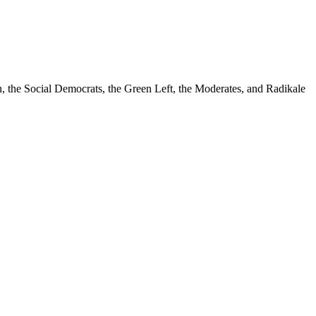
n, the Social Democrats, the Green Left, the Moderates, and Radikale