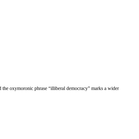
nd the oxymoronic phrase “illiberal democracy” marks a wider