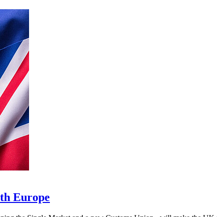
ith Europe