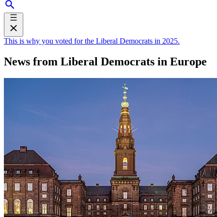
This is why you voted for the Liberal Democrats in 2025.
News from Liberal Democrats in Europe