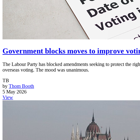
Government blocks moves to improve voti
The Labour Party has blocked amendments seeking to protect the rights
overseas voting. The mood was unanimous.
TB
by
Thom Booth
5 May 2026
View