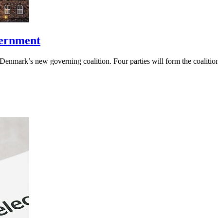
vernment
Denmark’s new governing coalition. Four parties will form the coalitio