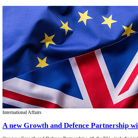
International Affairs
A new Growth and Defence Partnership w