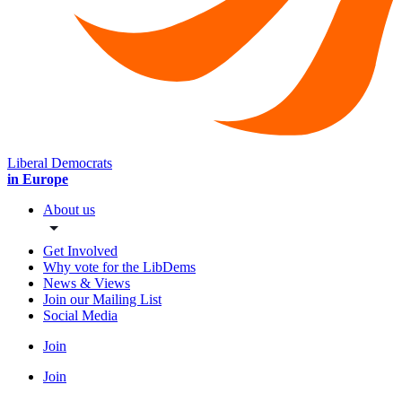
Liberal Democrats
in Europe
About us
Get Involved
Why vote for the LibDems
News & Views
Join our Mailing List
Social Media
Join
Join