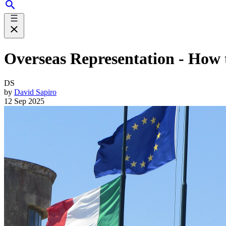
Overseas Representation - How th
DS
by
David Sapiro
12 Sep 2025