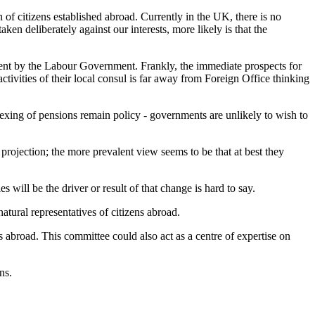
 of citizens established abroad. Currently in the UK, there is no
ken deliberately against our interests, more likely is that the
ment by the Labour Government. Frankly, the immediate prospects for
ctivities of their local consul is far away from Foreign Office thinking
dexing of pensions remain policy - governments are unlikely to wish to
 projection; the more prevalent view seems to be that at best they
 will be the driver or result of that change is hard to say.
atural representatives of citizens abroad.
 abroad. This committee could also act as a centre of expertise on
ns.