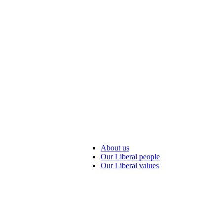
About us
Our Liberal people
Our Liberal values