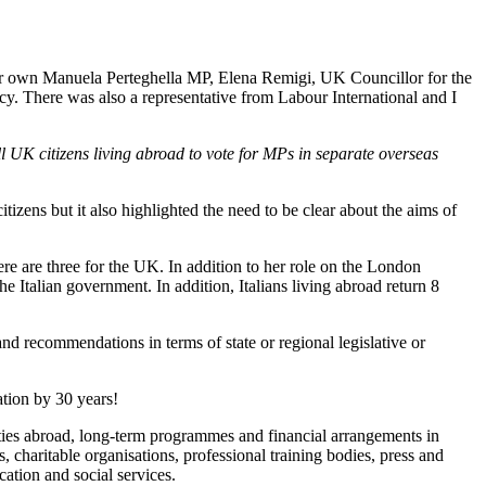
our own Manuela Perteghella MP, Elena Remigi, UK Councillor for the
 There was also a representative from Labour International and I
l UK citizens living abroad to vote for MPs in separate overseas
itizens but it also highlighted the need to be clear about the aims of
ere are three for the UK. In addition to her role on the London
he Italian government. In addition, Italians living abroad return 8
d recommendations in terms of state or regional legislative or
ation by 30 years!
ities abroad, long-term programmes and financial arrangements in
ns, charitable organisations, professional training bodies, press and
ation and social services.