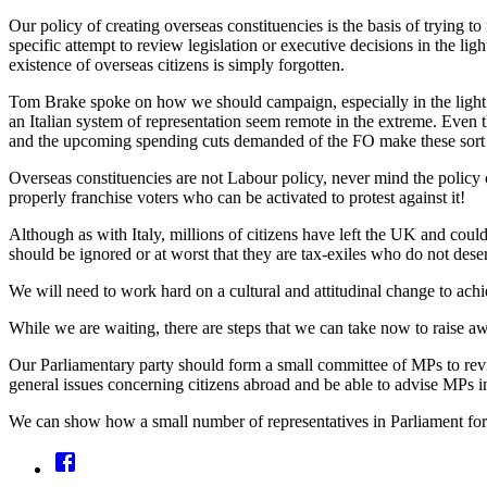
Our policy of creating overseas constituencies is the basis of trying t
specific attempt to review legislation or executive decisions in the lig
existence of overseas citizens is simply forgotten.
Tom Brake spoke on how we should campaign, especially in the light 
an Italian system of representation seem remote in the extreme. Even th
and the upcoming spending cuts demanded of the FO make these sort of
Overseas constituencies are not Labour policy, never mind the policy o
properly franchise voters who can be activated to protest against it!
Although as with Italy, millions of citizens have left the UK and coul
should be ignored or at worst that they are tax-exiles who do not dese
We will need to work hard on a cultural and attitudinal change to achie
While we are waiting, there are steps that we can take now to raise aw
Our Parliamentary party should form a small committee of MPs to revie
general issues concerning citizens abroad and be able to advise MPs in
We can show how a small number of representatives in Parliament for o