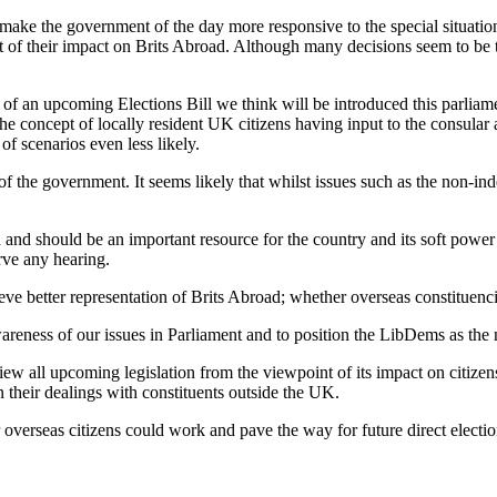
o make the government of the day more responsive to the special situation
ht of their impact on Brits Abroad. Although many decisions seem to be ta
of an upcoming Elections Bill we think will be introduced this parlia
e concept of locally resident UK citizens having input to the consular a
 scenarios even less likely.
f the government. It seems likely that whilst issues such as the non-in
d and should be an important resource for the country and its soft power
rve any hearing.
ve better representation of Brits Abroad; whether overseas constituencies
areness of our issues in Parliament and to position the LibDems as the n
w all upcoming legislation from the viewpoint of its impact on citizens
 their dealings with constituents outside the UK.
verseas citizens could work and pave the way for future direct electio