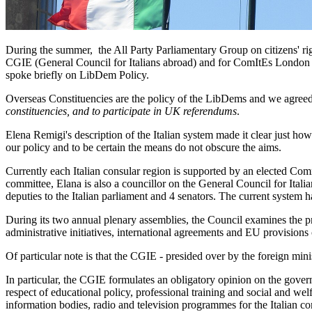
During the summer, the All Party Parliamentary Group on citizens' 
CGIE (General Council for Italians abroad) and for ComItEs London 
spoke briefly on LibDem Policy.
Overseas Constituencies are the policy of the LibDems and we agreed 
constituencies, and to participate in UK referendums
.
Elena Remigi's description of the Italian system made it clear just how 
our policy and to be certain the means do not obscure the aims.
Currently each Italian consular region is supported by an elected Commi
committee, Elana is also a councillor on the General Council for Italian
deputies to the Italian parliament and 4 senators. The current system 
During its two annual plenary assemblies, the Council examines the pr
administrative initiatives, international agreements and EU provision
Of particular note is that the CGIE - presided over by the foreign mini
In particular, the CGIE formulates an obligatory opinion on the gover
respect of educational policy, professional training and social and welfa
information bodies, radio and television programmes for the Italian c