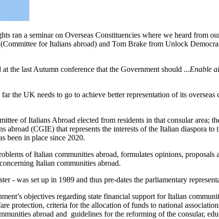
rights ran a seminar on Overseas Constituencies where we heard from 
(Committee for Italians abroad) and Tom Brake from Unlock Democracy.
at the last Autumn conference that the Government should ...
Enable al
far the UK needs to go to achieve better representation of its overseas c
ttee of Italians Abroad elected from residents in that consular area; th
s abroad (CGIE) that represents the interests of the Italian diaspora to t
has been in place since 2020.
oblems of Italian communities abroad, formulates opinions, proposals an
s concerning Italian communities abroad.
ster - was set up in 1989 and thus pre-dates the parliamentary represent
nment’s objectives regarding state financial support for Italian commun
re protection, criteria for the allocation of funds to national associatio
ommunities abroad and guidelines for the reforming of the consular, educ