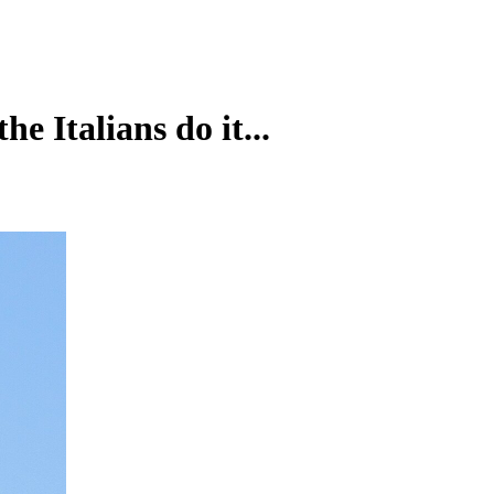
e Italians do it...