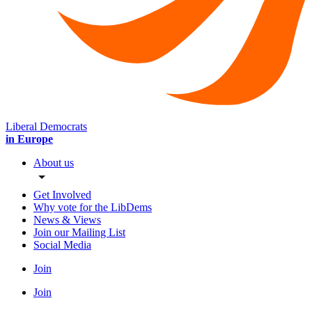
Liberal Democrats
in Europe
About us
Get Involved
Why vote for the LibDems
News & Views
Join our Mailing List
Social Media
Join
Join