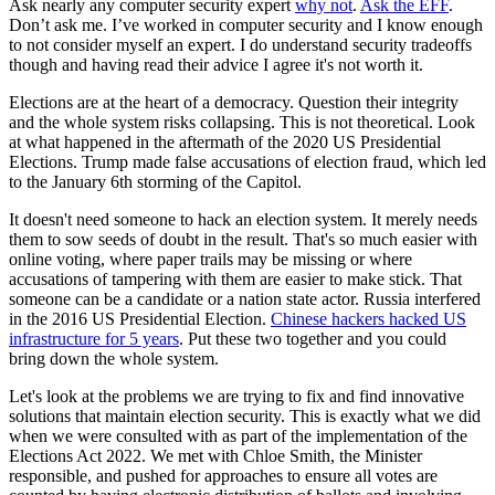
Ask nearly any computer security expert
why not
.
Ask the EFF
.
Don’t ask me. I’ve worked in computer security and I know enough
to not consider myself an expert. I do understand security tradeoffs
though and having read their advice I agree it's not worth it.
Elections are at the heart of a democracy. Question their integrity
and the whole system risks collapsing. This is not theoretical. Look
at what happened in the aftermath of the 2020 US Presidential
Elections. Trump made false accusations of election fraud, which led
to the January 6th storming of the Capitol.
It doesn't need someone to hack an election system. It merely needs
them to sow seeds of doubt in the result. That's so much easier with
online voting, where paper trails may be missing or where
accusations of tampering with them are easier to make stick. That
someone can be a candidate or a nation state actor. Russia interfered
in the 2016 US Presidential Election.
Chinese hackers hacked US
infrastructure for 5 years
. Put these two together and you could
bring down the whole system.
Let's look at the problems we are trying to fix and find innovative
solutions that maintain election security. This is exactly what we did
when we were consulted with as part of the implementation of the
Elections Act 2022. We met with Chloe Smith, the Minister
responsible, and pushed for approaches to ensure all votes are