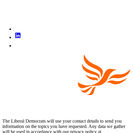
The Liberal Democrats will use your contact details to send you
information on the topics you have requested. Any data we gather
will be used in accordance with our privacy policy at