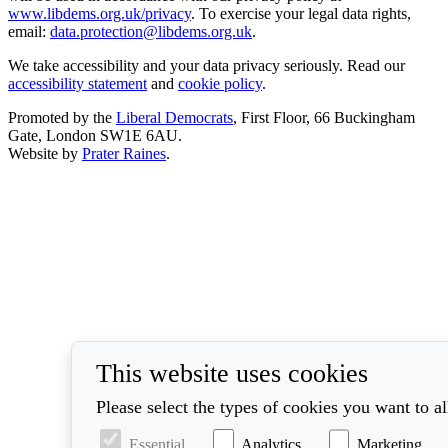
www.libdems.org.uk/privacy
. To exercise your legal data rights,
email:
data.protection@libdems.org.uk
.
We take accessibility and your data privacy seriously. Read our
accessibility statement
and
cookie policy
.
Promoted by the
Liberal Democrats
, First Floor, 66 Buckingham
Gate, London SW1E 6AU.
Website by
Prater Raines
.
This website uses cookies
Please select the types of cookies you want to a
Essential
Analytics
Marketing