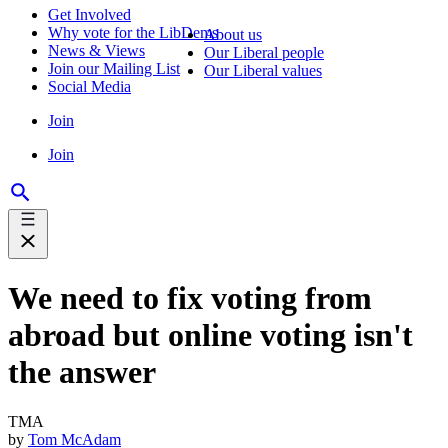
Get Involved
Why vote for the LibDems
About us
News & Views
Our Liberal people
Join our Mailing List
Our Liberal values
Social Media
Join
Join
We need to fix voting from
abroad but online voting isn't
the answer
TMA
by
Tom McAdam