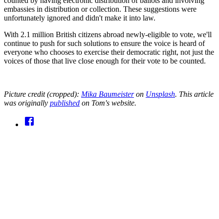
counted by having electronic distribution of ballots and involving
embassies in distribution or collection. These suggestions were
unfortunately ignored and didn't make it into law.
With 2.1 million British citizens abroad newly-eligible to vote, we'll
continue to push for such solutions to ensure the voice is heard of
everyone who chooses to exercise their democratic right, not just the
voices of those that live close enough for their vote to be counted.
Picture credit (cropped):
Mika Baumeister
on
Unsplash
. This article
was originally
published
on Tom's website.