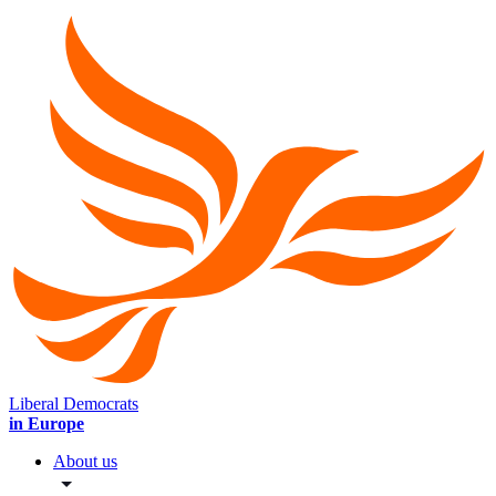
Liberal Democrats
in Europe
About us