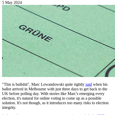
5 May 2024
"This is bullshit", Marc Lewandowski quite rightly
said
when his
ballot arrived in Melbourne with just three days to get back to the
UK before polling day. With stories like Marc's emerging every
election, it's natural for online voting to come up as a possible
solution. It's not though, as it introduces too many risks to election
integrity.